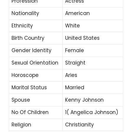
Profession
Actress
Nationality
American
Ethnicity
White
Birth Country
United States
Gender Identity
Female
Sexual Orientation
Straight
Horoscope
Aries
Marital Status
Married
Spouse
Kenny Johnson
No Of Children
1( Angelica Johnson)
Religion
Christianity