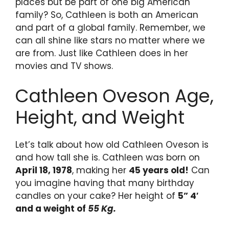
places but be part of one big American
family? So, Cathleen is both an American
and part of a global family. Remember, we
can all shine like stars no matter where we
are from. Just like Cathleen does in her
movies and TV shows.
Cathleen Oveson Age,
Height, and Weight
Let’s talk about how old Cathleen Oveson is
and how tall she is. Cathleen was born on
April 18, 1978
, making her
45 years old!
Can
you imagine having that many birthday
candles on your cake? Her height of
5” 4′
and a weight of
55 Kg.