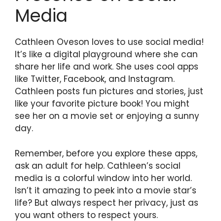
Media
Cathleen Oveson loves to use social media!
It’s like a digital playground where she can
share her life and work. She uses cool apps
like Twitter, Facebook, and Instagram.
Cathleen posts fun pictures and stories, just
like your favorite picture book! You might
see her on a movie set or enjoying a sunny
day.
Remember, before you explore these apps,
ask an adult for help. Cathleen’s social
media is a colorful window into her world.
Isn’t it amazing to peek into a movie star’s
life? But always respect her privacy, just as
you want others to respect yours.