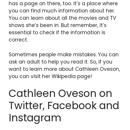
has a page on there, too. It’s a place where
you can find much information about her.
You can learn about all the movies and TV
shows she’s been in. But remember, it’s
essential to check if the information is
correct.
Sometimes people make mistakes. You can
ask an adult to help you read it. So, if you
want to learn more about Cathleen Oveson,
you can visit her Wikipedia page!
Cathleen Oveson on
Twitter, Facebook and
Instagram