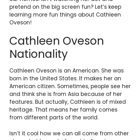
pretend on the big screen fun? Let’s keep
learning more fun things about Cathleen
Oveson!
Cathleen Oveson
Nationality
Cathleen Oveson is an American. She was
born in the United States. It makes her an
American citizen. Sometimes, people see her
and think she is from Asia because of her
features. But actually, Cathleen is of mixed
heritage. That means her family comes
from different parts of the world.
Isn’t it cool how we can all come from other