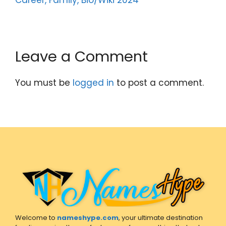
Leave a Comment
You must be
logged in
to post a comment.
Welcome to
nameshype.com
, your ultimate destination