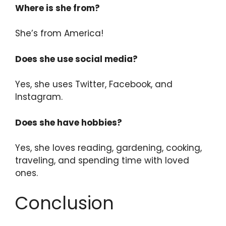
Where is she from?
She’s from America!
Does she use social media?
Yes, she uses Twitter, Facebook, and
Instagram.
Does she have hobbies?
Yes, she loves reading, gardening, cooking,
traveling, and spending time with loved
ones.
Conclusion