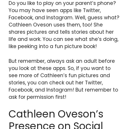
Do you like to play on your parent’s phone?
You may have seen apps like Twitter,
Facebook, and Instagram. Well, guess what?
Cathleen Oveson uses them, too! She
shares pictures and tells stories about her
life and work. You can see what she’s doing,
like peeking into a fun picture book!
But remember, always ask an adult before
you look at these apps. So, if you want to
see more of Cathleen’s fun pictures and
stories, you can check out her Twitter,
Facebook, and Instagram! But remember to
ask for permission first!
Cathleen Oveson’s
Presence on Social