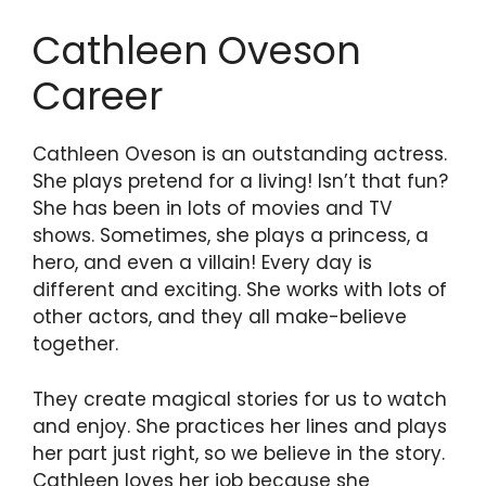
Cathleen Oveson
Career
Cathleen Oveson is an outstanding actress.
She plays pretend for a living! Isn’t that fun?
She has been in lots of movies and TV
shows. Sometimes, she plays a princess, a
hero, and even a villain! Every day is
different and exciting. She works with lots of
other actors, and they all make-believe
together.
They create magical stories for us to watch
and enjoy. She practices her lines and plays
her part just right, so we believe in the story.
Cathleen loves her job because she