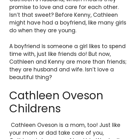
promise to love and care for each other.
Isn’t that sweet? Before Kenny, Cathleen
might have had a boyfriend, like many girls
do when they are young.
A boyfriend is someone a girl likes to spend
time with, just like friends do! But now,
Cathleen and Kenny are more than friends;
they are husband and wife. Isn’t love a
beautiful thing?
Cathleen Oveson
Childrens
Cathleen Oveson is a mom, too! Just like
your mom or dad take care of you,