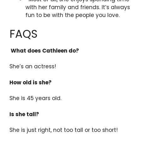
with her family and friends. It’s always
fun to be with the people you love.
FAQS
What does Cathleen do?
She’s an actress!
How old is she?
She is 45 years old.
Is she tall?
She is just right, not too tall or too short!