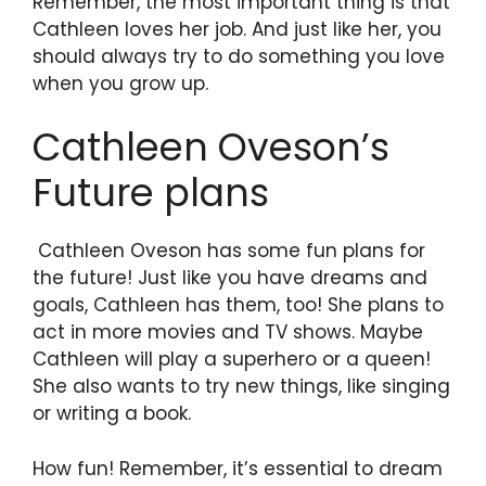
Remember, the most important thing is that
Cathleen loves her job. And just like her, you
should always try to do something you love
when you grow up.
Cathleen Oveson’s
Future plans
Cathleen Oveson has some fun plans for
the future! Just like you have dreams and
goals, Cathleen has them, too! She plans to
act in more movies and TV shows. Maybe
Cathleen will play a superhero or a queen!
She also wants to try new things, like singing
or writing a book.
How fun! Remember, it’s essential to dream