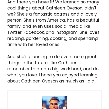
And there you have it! We learned so many
cool things about Cathleen Oveson, didn’t
we? She’s a fantastic actress and a lovely
person. She’s from America, has a beautiful
family, and even uses social media like
Twitter, Facebook, and Instagram. She loves
reading, gardening, cooking, and spending
time with her loved ones.
And she’s planning to do even more great
things in the future. Like Cathleen,
remember to dream big, work hard, and do
what you love. I hope you enjoyed learning
about Cathleen Oveson as much as I did!