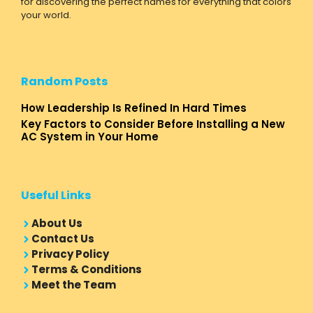
for discovering the perfect names for everything that colors
your world.
Random Posts
How Leadership Is Refined In Hard Times
Key Factors to Consider Before Installing a New
AC System in Your Home
Useful Links
About Us
Contact Us
Privacy Policy
Terms & Conditions
Meet the Team