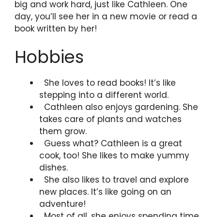
big and work hard, just like Cathleen. One
day, you’ll see her in a new movie or read a
book written by her!
Hobbies
She loves to read books! It’s like
stepping into a different world.
Cathleen also enjoys gardening. She
takes care of plants and watches
them grow.
Guess what? Cathleen is a great
cook, too! She likes to make yummy
dishes.
She also likes to travel and explore
new places. It’s like going on an
adventure!
Most of all, she enjoys spending time