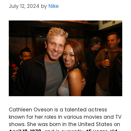
July 12, 2024
by
Nike
Cathleen Oveson is a talented actress
known for her roles in various movies and TV
shows. She was born in the United States on