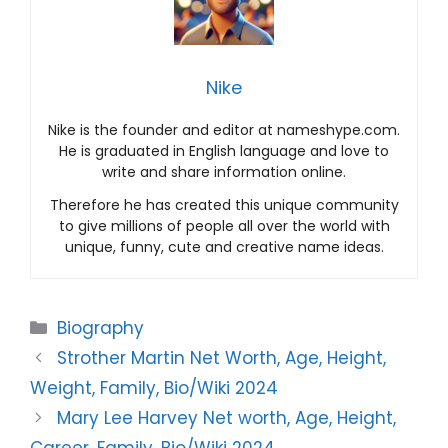
Nike
Nike is the founder and editor at nameshype.com.
He is graduated in English language and love to
write and share information online.
Therefore he has created this unique community
to give millions of people all over the world with
unique, funny, cute and creative name ideas.
Categories
Biography
Strother Martin Net Worth, Age, Height,
Weight, Family, Bio/Wiki 2024
Mary Lee Harvey Net worth, Age, Height,
Career, Family, Bio/Wiki 2024