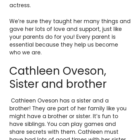
actress.
We’re sure they taught her many things and
gave her lots of love and support, just like
your parents do for you! Every parent is
essential because they help us become
who we are.
Cathleen Oveson,
Sister and brother
Cathleen Oveson has a sister and a
brother! They are part of her family like you
might have a brother or sister. It’s fun to
have siblings. You can play games and
share secrets with them. Cathleen must
have had lots of good times with her sister