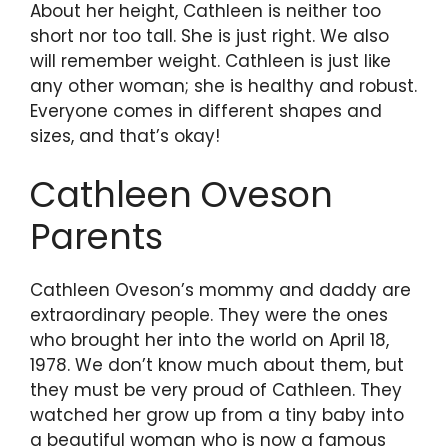
About her height, Cathleen is neither too
short nor too tall. She is just right. We also
will remember weight. Cathleen is just like
any other woman; she is healthy and robust.
Everyone comes in different shapes and
sizes, and that’s okay!
Cathleen Oveson
Parents
Cathleen Oveson’s mommy and daddy are
extraordinary people. They were the ones
who brought her into the world on April 18,
1978. We don’t know much about them, but
they must be very proud of Cathleen. They
watched her grow up from a tiny baby into
a beautiful woman who is now a famous