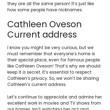
they are all the same person! It’s just like
how some people have nicknames.
Cathleen Oveson
Current address
I know you might be very curious, but we
must remember that everyone’s home is
their special place, even for famous people
like Cathleen Oveson! That’s why we should
keep it a secret. It’s essential to respect
Cathleen’s privacy. So, we won’t be sharing
Cathleen’s current address.
Let’s continue to appreciate and admire her
excellent work in movies and TV shows from
our homes. Isn’t watching her act and