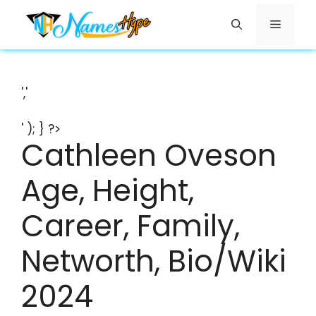
Skip
Menu
to
content
','
' ); } ?>
Cathleen Oveson
Age, Height,
Career, Family,
Networth, Bio/Wiki
2024