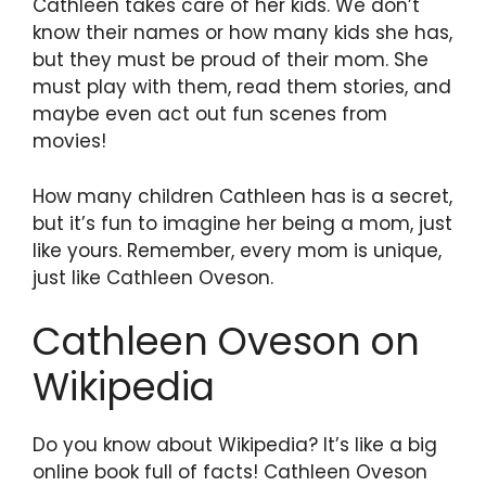
Cathleen takes care of her kids. We don’t
know their names or how many kids she has,
but they must be proud of their mom. She
must play with them, read them stories, and
maybe even act out fun scenes from
movies!
How many children Cathleen has is a secret,
but it’s fun to imagine her being a mom, just
like yours. Remember, every mom is unique,
just like Cathleen Oveson.
Cathleen Oveson on
Wikipedia
Do you know about Wikipedia? It’s like a big
online book full of facts! Cathleen Oveson