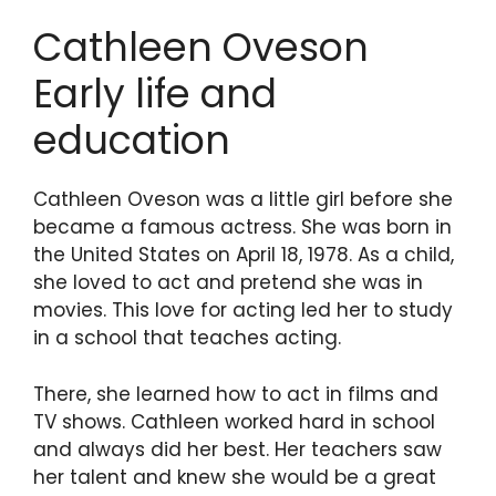
Cathleen Oveson
Early life and
education
Cathleen Oveson was a little girl before she
became a famous actress. She was born in
the United States on April 18, 1978. As a child,
she loved to act and pretend she was in
movies. This love for acting led her to study
in a school that teaches acting.
There, she learned how to act in films and
TV shows. Cathleen worked hard in school
and always did her best. Her teachers saw
her talent and knew she would be a great