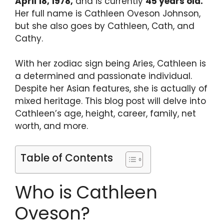
April 18, 1978,
and is currently
45 years old.
Her full name is Cathleen Oveson Johnson,
but she also goes by Cathleen, Cath, and
Cathy.
With her zodiac sign being Aries, Cathleen is
a determined and passionate individual.
Despite her Asian features, she is actually of
mixed heritage. This blog post will delve into
Cathleen’s age, height, career, family, net
worth, and more.
Table of Contents
Who is Cathleen
Oveson?