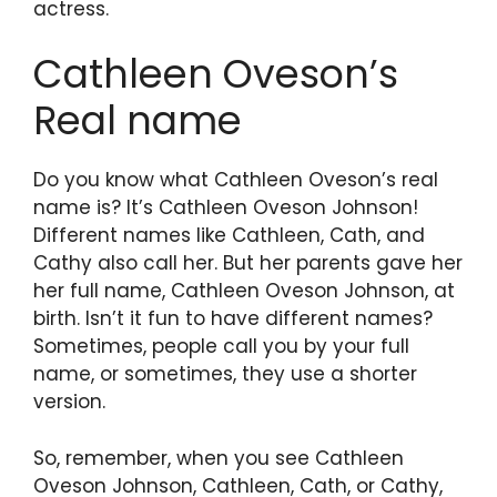
actress.
Cathleen Oveson’s
Real name
Do you know what Cathleen Oveson’s real
name is? It’s Cathleen Oveson Johnson!
Different names like Cathleen, Cath, and
Cathy also call her. But her parents gave her
her full name, Cathleen Oveson Johnson, at
birth. Isn’t it fun to have different names?
Sometimes, people call you by your full
name, or sometimes, they use a shorter
version.
So, remember, when you see Cathleen
Oveson Johnson, Cathleen, Cath, or Cathy,