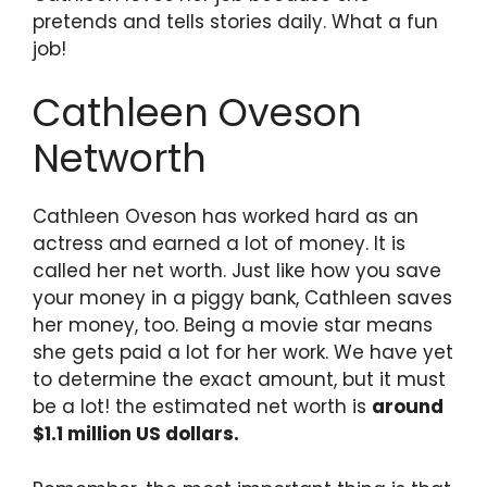
pretends and tells stories daily. What a fun
job!
Cathleen Oveson
Networth
Cathleen Oveson has worked hard as an
actress and earned a lot of money. It is
called her net worth. Just like how you save
your money in a piggy bank, Cathleen saves
her money, too. Being a movie star means
she gets paid a lot for her work. We have yet
to determine the exact amount, but it must
be a lot! the estimated net worth is
around
$1.1 million US dollars.