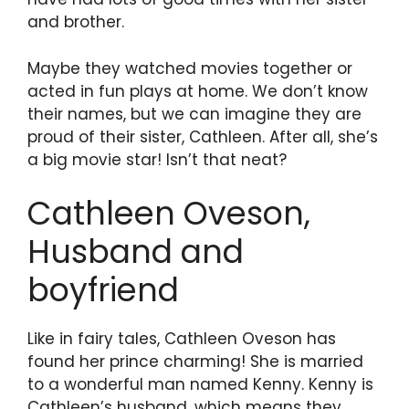
and brother.
Maybe they watched movies together or
acted in fun plays at home. We don’t know
their names, but we can imagine they are
proud of their sister, Cathleen. After all, she’s
a big movie star! Isn’t that neat?
Cathleen Oveson,
Husband and
boyfriend
Like in fairy tales, Cathleen Oveson has
found her prince charming! She is married
to a wonderful man named Kenny. Kenny is
Cathleen’s husband, which means they