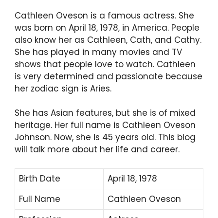
Cathleen Oveson is a famous actress. She
was born on April 18, 1978, in America. People
also know her as Cathleen, Cath, and Cathy.
She has played in many movies and TV
shows that people love to watch. Cathleen
is very determined and passionate because
her zodiac sign is Aries.
She has Asian features, but she is of mixed
heritage. Her full name is Cathleen Oveson
Johnson. Now, she is 45 years old. This blog
will talk more about her life and career.
Birth Date
April 18, 1978
Full Name
Cathleen Oveson