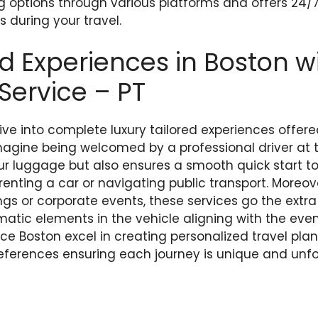
g options through various platforms and offers 24/
 during your travel.
 Experiences in Boston wi
 Service – PT
dive into complete luxury tailored experiences offere
Imagine being welcomed by a professional driver at 
ur luggage but also ensures a smooth quick start to 
 renting a car or navigating public transport. Moreov
gs or corporate events, these services go the extra
tic elements in the vehicle aligning with the event
vice Boston excel in creating personalized travel pla
references ensuring each journey is unique and unfo