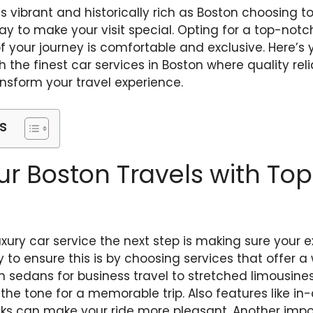
s vibrant and historically rich as Boston choosing to 
 way to make your visit special. Opting for a top-not
your journey is comfortable and exclusive. Here’s 
 the finest car services in Boston where quality reli
nsform your travel experience.
s
ur Boston Travels with Top
uxury car service the next step is making sure your e
to ensure this is by choosing services that offer a
 sedans for business travel to stretched limousines
s the tone for a memorable trip. Also features like i
inks can make your ride more pleasant. Another impo