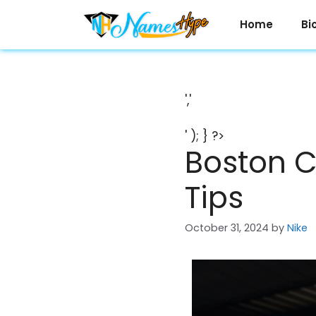
Skip
to
Home
Bi
content
','
' ); } ?>
Boston C
Tips
October 31, 2024
by
Nike