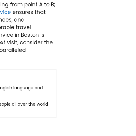
ing from point A to B;
vice
ensures that
ences, and
rable travel
vice in Boston is
t visit, consider the
paralleled
English language and
ople all over the world