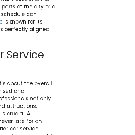
 parts of the city or a
r schedule can
le
is known for its
s perfectly aligned
r Service
t’s about the overall
censed and
ofessionals not only
nd attractions,
s crucial. A
never late for an
ier car service