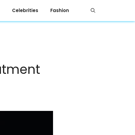
Celebrities
Fashion
eatment