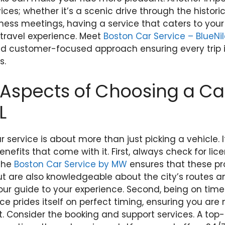
ces; whether it’s a scenic drive through the historic
iness meetings, having a service that caters to you
 travel experience. Meet
Boston Car Service – BlueNi
and customer-focused approach ensuring every trip i
s.
Aspects of Choosing a Ca
L
 service is about more than just picking a vehicle. I
nefits that come with it. First, always check for li
 The
Boston Car Service by MW
ensures that these pr
ut are also knowledgeable about the city’s routes a
ur guide to your experience. Second, being on time i
e prides itself on perfect timing, ensuring you are 
 Consider the booking and support services. A top-t