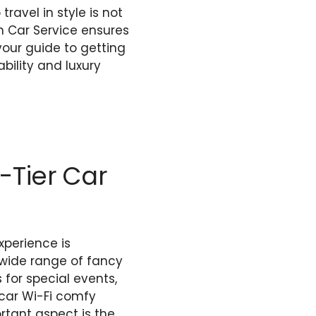
travel in style is not
ch Car Service ensures
your guide to getting
ability and luxury
-Tier Car
xperience is
 wide range of fancy
 for special events,
n-car Wi-Fi comfy
rtant aspect is the