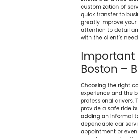
customization of servi
quick transfer to bus
greatly improve your
attention to detail 
with the client’s need
Important 
Boston – B
Choosing the right car
experience and the be
professional drivers.
provide a safe ride b
adding an informal to
dependable car servic
appointment or event.