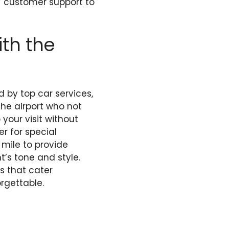
7 customer support to
th the
d by top car services,
the airport who not
your visit without
er for special
 mile to provide
’s tone and style.
ns that cater
rgettable.