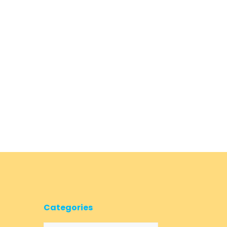
Categories