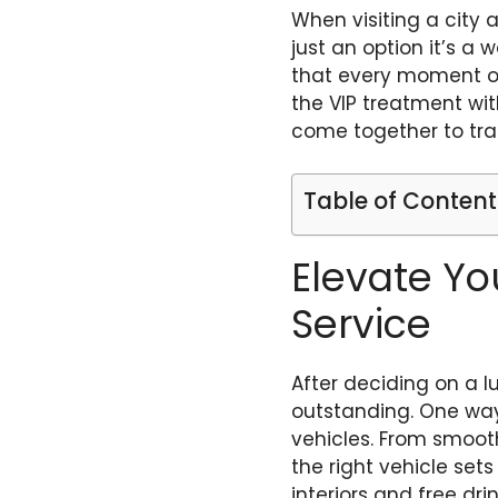
When visiting a city a
just an option it’s a
that every moment of 
the VIP treatment with
come together to tra
Table of Content
Elevate Yo
Service
After deciding on a l
outstanding. One way 
vehicles. From smooth
the right vehicle set
interiors and free dr