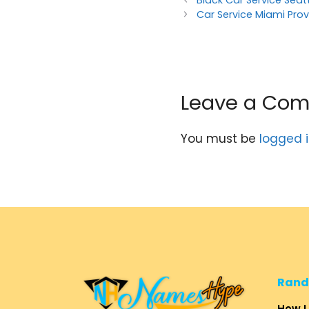
Black Car Service Seat
Car Service Miami Prov
Leave a Co
You must be
logged 
Rand
How L