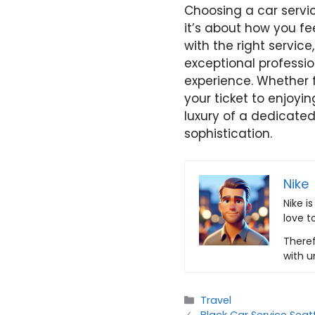
Choosing a car service
it’s about how you fe
with the right servic
exceptional professi
experience. Whether f
your ticket to enjoyin
luxury of a dedicated
sophistication.
Nike
Nike i
love t
Theref
with u
Categories
Travel