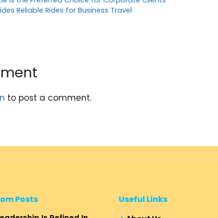
tle is the Preferred Choice for Corporate Clients
ides Reliable Rides for Business Travel
mment
in
to post a comment.
om Posts
Useful Links
eadership Is Refined In