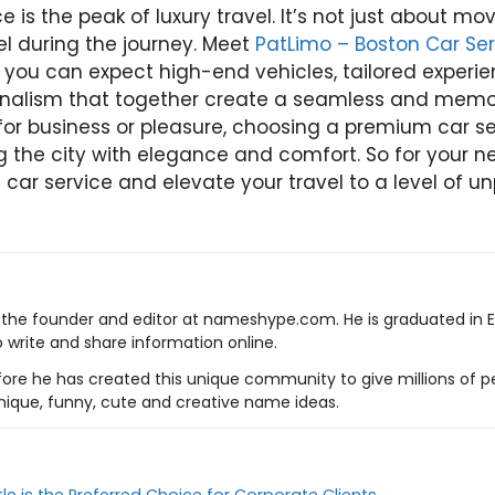
 is the peak of luxury travel. It’s not just about mov
el during the journey. Meet
PatLimo – Boston Car Ser
e, you can expect high-end vehicles, tailored experi
onalism that together create a seamless and memo
or business or pleasure, choosing a premium car ser
g the city with elegance and comfort. So for your nex
 car service and elevate your travel to a level of un
s the founder and editor at nameshype.com. He is graduated in 
o write and share information online.
ore he has created this unique community to give millions of pe
nique, funny, cute and creative name ideas.