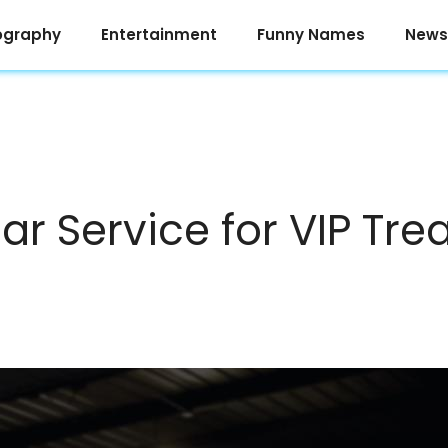
ography
Entertainment
Funny Names
News
ar Service for VIP Tr