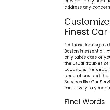
provides easy bookin
address any concerns
Customized
Finest Car
For those looking to 
Boston is essential. 
only takes care of yo
the usual troubles of
occasions like weddin
decorations and thema
Services like Car Ser
exclusively to your p
Final Words