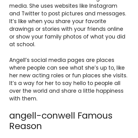
media. She uses websites like Instagram
and Twitter to post pictures and messages.
It’s like when you share your favorite
drawings or stories with your friends online
or show your family photos of what you did
at school.
Angell’s social media pages are places
where people can see what she’s up to, like
her new acting roles or fun places she visits.
It’s a way for her to say hello to people all
over the world and share a little happiness
with them.
angell-conwell Famous
Reason