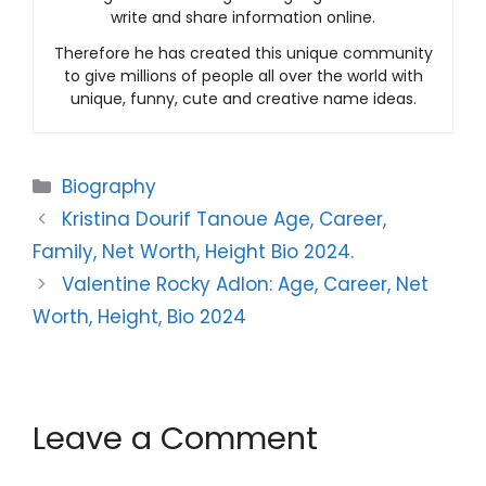
write and share information online.
Therefore he has created this unique community
to give millions of people all over the world with
unique, funny, cute and creative name ideas.
Categories
Biography
Kristina Dourif Tanoue Age, Career,
Family, Net Worth, Height Bio 2024.
Valentine Rocky Adlon: Age, Career, Net
Worth, Height, Bio 2024
Leave a Comment