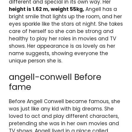
different and special in its own way. Her
height is 1.62 m, weight 55kg,
Angell has a
bright smile that lights up the room, and her
eyes sparkle like the stars at night. She takes
care of herself so she can be strong and
healthy to play her roles in movies and TV
shows. Her appearance is as lovely as her
name suggests, showing everyone the
unique person she is.
angell-conwell Before
fame
Before Angell Conwell became famous, she
was just like any kid with big dreams. She
loved to act and play different characters,
pretending she was in her own movies and
TV shows. Angell lived in a place called