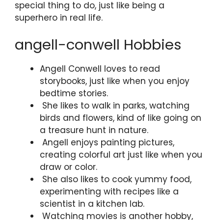
special thing to do, just like being a
superhero in real life.
angell-conwell Hobbies
Angell Conwell loves to read
storybooks, just like when you enjoy
bedtime stories.
She likes to walk in parks, watching
birds and flowers, kind of like going on
a treasure hunt in nature.
Angell enjoys painting pictures,
creating colorful art just like when you
draw or color.
She also likes to cook yummy food,
experimenting with recipes like a
scientist in a kitchen lab.
Watching movies is another hobby,