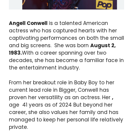
Angell Conwell
is a talented American
actress who has captured hearts with her
captivating performances on both the small
and big screens. She was born
August 2,
1983.
With a career spanning over two
decades, she has become a familiar face in
the entertainment industry.
From her breakout role in Baby Boy to her
current lead role in Bigger, Conwell has
proven her versatility as an actress. Her
,
age 41 years as of 2024 But beyond her
career, she also values her family and has
managed to keep her personal life relatively
private.