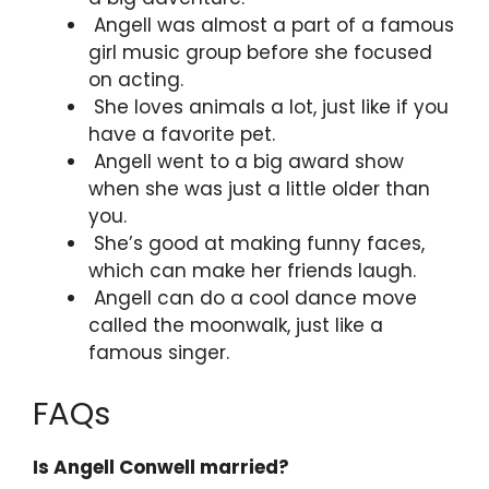
Angell was almost a part of a famous
girl music group before she focused
on acting.
She loves animals a lot, just like if you
have a favorite pet.
Angell went to a big award show
when she was just a little older than
you.
She’s good at making funny faces,
which can make her friends laugh.
Angell can do a cool dance move
called the moonwalk, just like a
famous singer.
FAQs
Is Angell Conwell married?