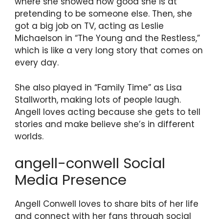
where she showed how good she is at
pretending to be someone else. Then, she
got a big job on TV, acting as Leslie
Michaelson in “The Young and the Restless,”
which is like a very long story that comes on
every day.
She also played in “Family Time” as Lisa
Stallworth, making lots of people laugh.
Angell loves acting because she gets to tell
stories and make believe she’s in different
worlds.
angell-conwell Social
Media Presence
Angell Conwell loves to share bits of her life
and connect with her fans through social