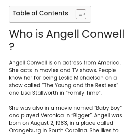
Table of Contents
Who is Angell Conwell
?
Angell Conwell is an actress from America.
She acts in movies and TV shows. People
know her for being Leslie Michaelson on a
show called “The Young and the Restless”
and Lisa Stallworth in “Family Time”.
She was also in a movie named “Baby Boy”
and played Veronica in “Bigger”. Angell was
born on August 2, 1983, in a place called
Orangeburg in South Carolina. She likes to