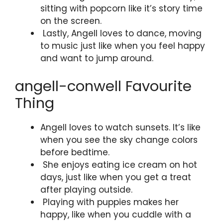
sitting with popcorn like it’s story time
on the screen.
Lastly, Angell loves to dance, moving
to music just like when you feel happy
and want to jump around.
angell-conwell Favourite
Thing
Angell loves to watch sunsets. It’s like
when you see the sky change colors
before bedtime.
She enjoys eating ice cream on hot
days, just like when you get a treat
after playing outside.
Playing with puppies makes her
happy, like when you cuddle with a