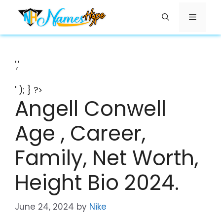
Skip
Menu
to
content
','
' ); } ?>
Angell Conwell
Age , Career,
Family, Net Worth,
Height Bio 2024.
June 24, 2024
by
Nike