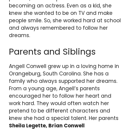
becoming an actress. Even as a kid, she
knew she wanted to be on TV and make
people smile. So, she worked hard at school
and always remembered to follow her
dreams.
Parents and Siblings
Angell Conwell grew up in a loving home in
Orangeburg, South Carolina. She has a
family who always supported her dreams.
From a young age, Angell’s parents
encouraged her to follow her heart and
work hard. They would often watch her
pretend to be different characters and
knew she had a special talent. Her parents
Sheila Legette, Brian Conwell