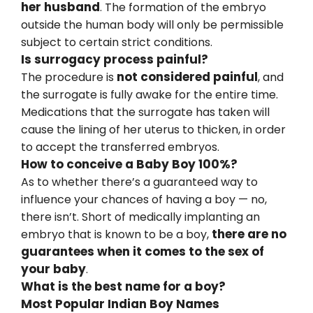
her husband
. The formation of the embryo
outside the human body will only be permissible
subject to certain strict conditions.
Is surrogacy process painful?
not considered painful
The procedure is
, and
the surrogate is fully awake for the entire time.
Medications that the surrogate has taken will
cause the lining of her uterus to thicken, in order
to accept the transferred embryos.
How to conceive a Baby Boy 100%?
As to whether there’s a guaranteed way to
influence your chances of having a boy — no,
there isn’t. Short of medically implanting an
there are no
embryo that is known to be a boy,
guarantees when it comes to the sex of
your baby
.
What is the best name for a boy?
Most Popular Indian Boy Names