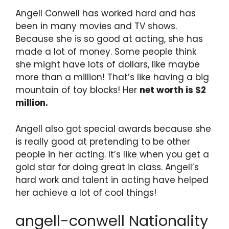
Angell Conwell has worked hard and has
been in many movies and TV shows.
Because she is so good at acting, she has
made a lot of money. Some people think
she might have lots of dollars, like maybe
more than a million! That’s like having a big
mountain of toy blocks! Her
net worth is $2
million.
Angell also got special awards because she
is really good at pretending to be other
people in her acting. It’s like when you get a
gold star for doing great in class. Angell’s
hard work and talent in acting have helped
her achieve a lot of cool things!
angell-conwell Nationality