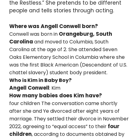
the Restless.” She pretends to be different
people and tells stories through acting.
Where was Angell Conwell born?
Orangeburg, South
Conwell was born in
Carolina
and moved to Columbia, South
Carolina at the age of 2. She attended Seven
Oaks Elementary School in Columbia where she
was the first Black American (Descendant of U.S.
chattel slavery) student body president.
Who is Kim in Baby Boy?
Angell Conwell
: Kim
How many babies does Kim have?
four children
The conversation came shortly
after she and Ye divorced after eight years of
marriage. They settled their divorce in November
four
2022, agreeing to “equal access” to their
children
, according to documents obtained by