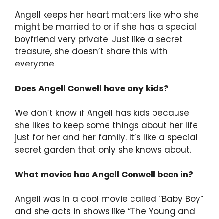
Angell keeps her heart matters like who she
might be married to or if she has a special
boyfriend very private. Just like a secret
treasure, she doesn’t share this with
everyone.
Does Angell Conwell have any kids?
We don’t know if Angell has kids because
she likes to keep some things about her life
just for her and her family. It’s like a special
secret garden that only she knows about.
What movies has Angell Conwell been in?
Angell was in a cool movie called “Baby Boy”
and she acts in shows like “The Young and