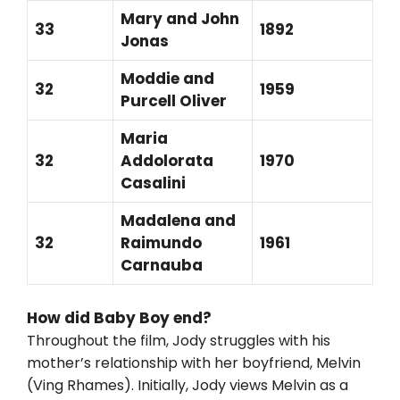
Mary and John
33
1892
Jonas
Moddie and
32
1959
Purcell Oliver
Maria
32
Addolorata
1970
Casalini
Madalena and
32
Raimundo
1961
Carnauba
How did Baby Boy end?
Throughout the film, Jody struggles with his
mother’s relationship with her boyfriend, Melvin
(Ving Rhames). Initially, Jody views Melvin as a