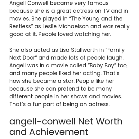
Angell Conwell became very famous
because she is a great actress on TV and in
movies. She played in “The Young and the
Restless” as Leslie Michaelson and was really
good at it. People loved watching her.
She also acted as Lisa Stallworth in “Family
Next Door” and made lots of people laugh.
Angell was in a movie called “Baby Boy” too,
and many people liked her acting. That’s
how she became a star. People like her
because she can pretend to be many
different people in her shows and movies.
That’s a fun part of being an actress.
angell-conwell Net Worth
and Achievement