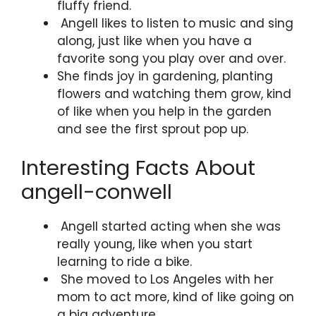
fluffy friend.
Angell likes to listen to music and sing
along, just like when you have a
favorite song you play over and over.
She finds joy in gardening, planting
flowers and watching them grow, kind
of like when you help in the garden
and see the first sprout pop up.
Interesting Facts About
angell-conwell
Angell started acting when she was
really young, like when you start
learning to ride a bike.
She moved to Los Angeles with her
mom to act more, kind of like going on
a big adventure.