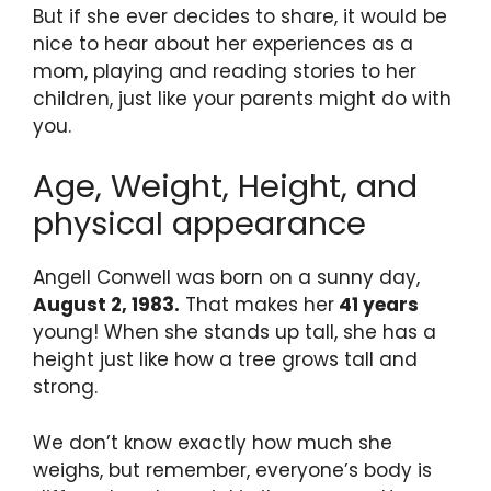
But if she ever decides to share, it would be
nice to hear about her experiences as a
mom, playing and reading stories to her
children, just like your parents might do with
you.
Age, Weight, Height, and
physical appearance
Angell Conwell was born on a sunny day,
August 2, 1983.
That makes her
41 years
young! When she stands up tall, she has a
height just like how a tree grows tall and
strong.
We don’t know exactly how much she
weighs, but remember, everyone’s body is