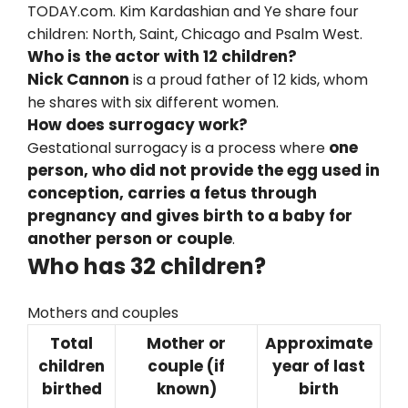
TODAY.com. Kim Kardashian and Ye share four
children: North, Saint, Chicago and Psalm West.
Who is the actor with 12 children?
Nick Cannon
is a proud father of 12 kids, whom
he shares with six different women.
How does surrogacy work?
one
Gestational surrogacy is a process where
person, who did not provide the egg used in
conception, carries a fetus through
pregnancy and gives birth to a baby for
another person or couple
.
Who has 32 children?
Mothers and couples
Total
Mother or
Approximate
children
couple (if
year of last
birthed
known)
birth