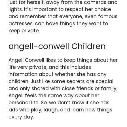
just for herself, away from the cameras and
lights. It’s important to respect her choice
and remember that everyone, even famous
actresses, can have things they want to
keep private.
angell-conwell Children
Angell Conwell likes to keep things about her
life very private, and this includes
information about whether she has any
children. Just like some secrets are special
and only shared with close friends or family,
Angell feels the same way about her
personal life. So, we don’t know if she has
kids who play, laugh, and learn new things
every day.