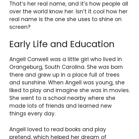
That’s her real name, and it’s how people all
over the world know her. Isn’t it cool how her
real name is the one she uses to shine on
screen?
Early Life and Education
Angell Conwell was a little girl who lived in
Orangeburg, South Carolina. She was born
there and grew up in a place full of trees
and sunshine. When Angell was young, she
liked to play and imagine she was in movies.
She went to a school nearby where she
made lots of friends and learned new
things every day.
Angell loved to read books and play
pretend, which helped her dream of