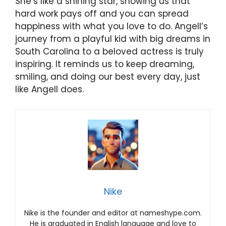
She’s like a shining star, showing us that
hard work pays off and you can spread
happiness with what you love to do. Angell’s
journey from a playful kid with big dreams in
South Carolina to a beloved actress is truly
inspiring. It reminds us to keep dreaming,
smiling, and doing our best every day, just
like Angell does.
Nike
Nike is the founder and editor at nameshype.com.
He is graduated in English language and love to