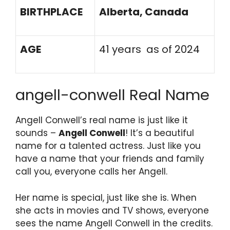
BIRTHPLACE
Alberta, Canada
AGE
41 years as of 2024
angell-conwell Real Name
Angell Conwell’s real name is just like it
sounds –
Angell Conwell
! It’s a beautiful
name for a talented actress. Just like you
have a name that your friends and family
call you, everyone calls her Angell.
Her name is special, just like she is. When
she acts in movies and TV shows, everyone
sees the name Angell Conwell in the credits.