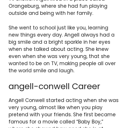
Orangeburg, where she had fun playing
outside and being with her family.
She went to school just like you, learning
new things every day. Angell always had a
big smile and a bright sparkle in her eyes
when she talked about acting. She knew
even when she was very young, that she
wanted to be on TV, making people all over
the world smile and laugh.
angell-conwell Career
Angell Conwell started acting when she was
very young, almost like when you play
pretend with your friends. She first became
famous for a movie called “Baby Boy,”