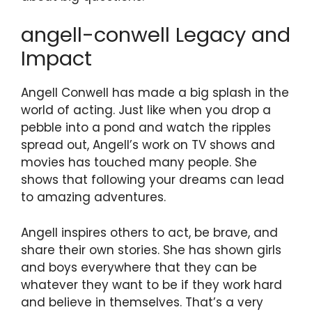
angell-conwell Legacy and
Impact
Angell Conwell has made a big splash in the
world of acting. Just like when you drop a
pebble into a pond and watch the ripples
spread out, Angell’s work on TV shows and
movies has touched many people. She
shows that following your dreams can lead
to amazing adventures.
Angell inspires others to act, be brave, and
share their own stories. She has shown girls
and boys everywhere that they can be
whatever they want to be if they work hard
and believe in themselves. That’s a very