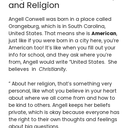
and Religion
Angell Conwell was born in a place called
Orangeburg, which is in South Carolina,
United States. That means she is
American
,
just like if you were born in a city here, you’re
American too! It’s like when you fill out your
info for school, and they ask where you’re
from, Angell would write “United States. She
believes in
Christianity.
” About her religion, that’s something very
personal, like what you believe in your heart
about where we all come from and how to
be kind to others. Angell keeps her beliefs
private, which is okay because everyone has
the right to their own thoughts and feelings
about big questions.