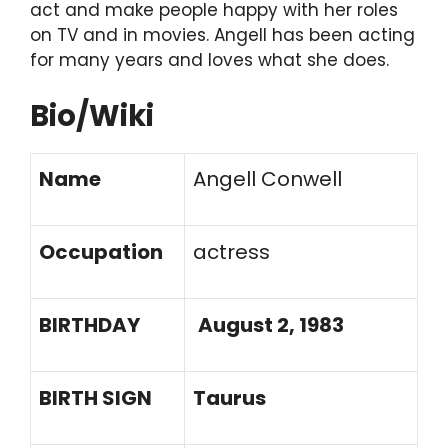
act and make people happy with her roles
on TV and in movies. Angell has been acting
for many years and loves what she does.
Bio/Wiki
Name
Angell Conwell
Occupation
actress
BIRTHDAY
August 2, 1983
BIRTH SIGN
Taurus