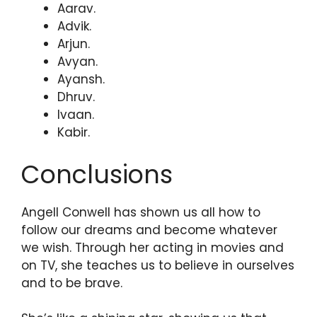
Aarav.
Advik.
Arjun.
Avyan.
Ayansh.
Dhruv.
Ivaan.
Kabir.
Conclusions
Angell Conwell has shown us all how to
follow our dreams and become whatever
we wish. Through her acting in movies and
on TV, she teaches us to believe in ourselves
and to be brave.