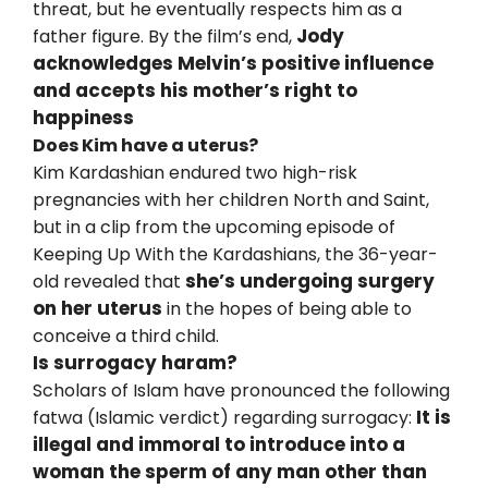
threat, but he eventually respects him as a
Jody
father figure. By the film’s end,
acknowledges Melvin’s positive influence
and accepts his mother’s right to
happiness
Does Kim have a uterus?
Kim Kardashian endured two high-risk
pregnancies with her children North and Saint,
but in a clip from the upcoming episode of
Keeping Up With the Kardashians, the 36-year-
she’s undergoing surgery
old revealed that
on her uterus
in the hopes of being able to
conceive a third child.
Is surrogacy haram?
Scholars of Islam have pronounced the following
It is
fatwa (Islamic verdict) regarding surrogacy:
illegal and immoral to introduce into a
woman the sperm of any man other than