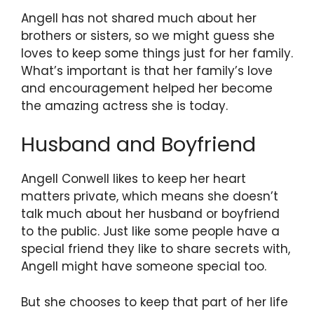
Angell has not shared much about her
brothers or sisters, so we might guess she
loves to keep some things just for her family.
What’s important is that her family’s love
and encouragement helped her become
the amazing actress she is today.
Husband and Boyfriend
Angell Conwell likes to keep her heart
matters private, which means she doesn’t
talk much about her husband or boyfriend
to the public. Just like some people have a
special friend they like to share secrets with,
Angell might have someone special too.
But she chooses to keep that part of her life