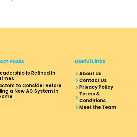
om Posts
Useful Links
eadership Is Refined In
About Us
Times
Contact Us
actors to Consider Before
Privacy Policy
lling a New AC System in
Terms &
 Home
Conditions
Meet the Team