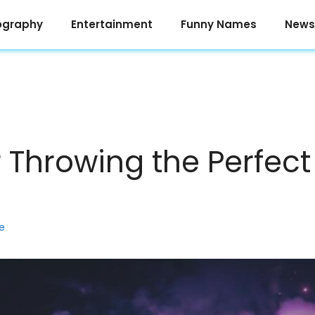
ography
Entertainment
Funny Names
News
r Throwing the Perfect
e