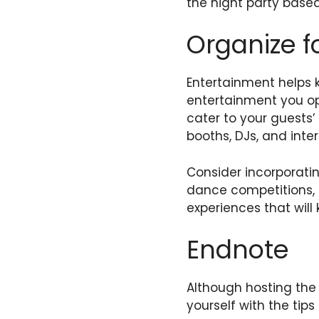
the night party based
Organize f
Entertainment helps 
entertainment you o
cater to your guests’
booths, DJs, and inte
Consider incorporatin
dance competitions, t
experiences that will
Endnote
Although hosting the b
yourself with the tips