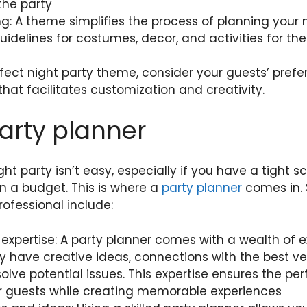
the party
ng: A theme simplifies the process of planning your 
uidelines for costumes, decor, and activities for the
ect night party theme, consider your guests’ prefe
hat facilitates customization and creativity.
party planner
ght party isn’t easy, especially if you have a tight 
in a budget. This is where a
party planner
comes in. 
rofessional include:
expertise: A party planner comes with a wealth of 
y have creative ideas, connections with the best v
olve potential issues. This expertise ensures the per
r guests while creating memorable experiences