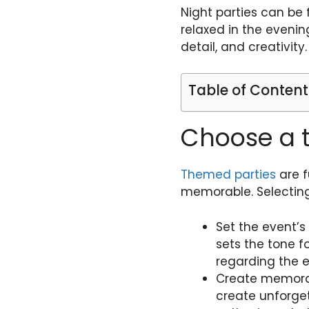
Night parties can b
relaxed in the evenin
detail, and creativity
Table of Content
Choose a
Themed parties
are f
memorable. Selecting 
Set the event’s
sets the tone f
regarding the e
Create memorab
create unforget