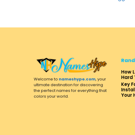
Rand
How L
Hard 
Welcome to
nameshype.com
, your
Key F
ultimate destination for discovering
Insta
the perfect names for everything that
Your
colors your world.