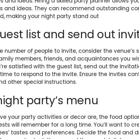
 and ideas: Hiring a skilled party planner allows yo
es and ideas. They can recommend outstanding co
d, making your night party stand out
uest list and send out invi
 number of people to invite, consider the venue’s s
 family members, friends, and acquaintances you wi
’re satisfied with the
guest list
, send out the invita
ime to respond to the invite. Ensure the invites con
d other special instructions.
night party’s menu
e your party activities or decor are, the food optio
ests will remember for a long time. You’ll want to 
tees’ tastes and preferences. Decide the food and dri