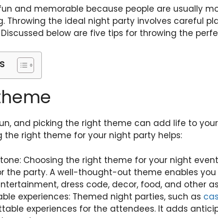
e fun and memorable because people are usually mo
g. Throwing the ideal night party involves careful pl
. Discussed below are five tips for throwing the perfe
s
 theme
un, and picking the right theme can add life to your
the right theme for your night party helps:
 tone: Choosing the right theme for your night event 
or the party. A well-thought-out theme enables you
ntertainment, dress code, decor, food, and other as
le experiences: Themed night parties, such as
cas
table experiences for the attendees. It adds antici