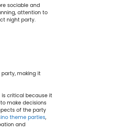
re sociable and
anning, attention to
ct night party.
 party, making it
is critical because it
 to make decisions
pects of the party
ino theme parties
,
pation and