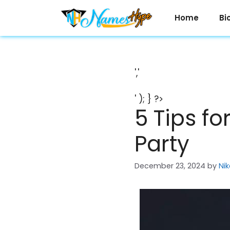
Skip
to
Home
Bi
content
','
' ); } ?>
5 Tips fo
Party
December 23, 2024
by
Nik