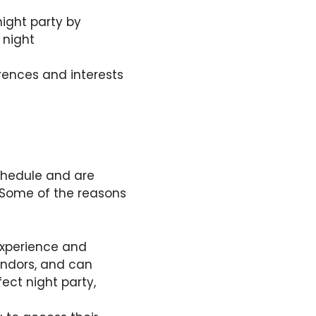
night party by
 night
rences and interests
schedule and are
Some of the reasons
experience and
endors, and can
fect night party,