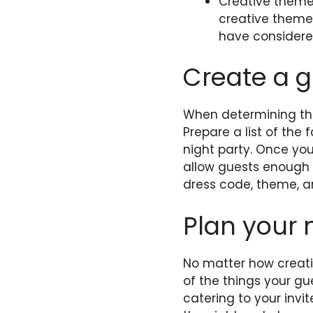
Creative themes
creative them
have considere
Create a g
When determining the
Prepare a list of the
night party. Once you
allow guests enough t
dress code, theme, an
Plan your 
No matter how creativ
of the things your gu
catering to your invi