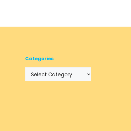
Categories
Categories