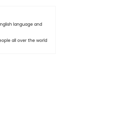
English language and
ople all over the world