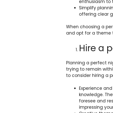
enthusiasm to 
Simplify planni
offering clear g
When choosing a perf
and opt for a theme t
Hire a 
Planning a perfect ni
trying to remain with
to consider hiring a p
Experience and 
knowledge. The
foresee and res
impressing you