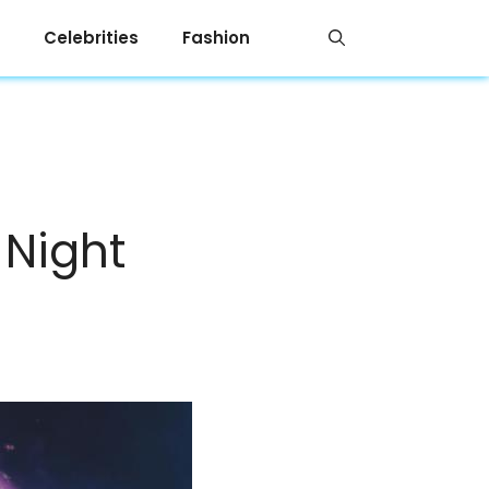
Celebrities
Fashion
 Night