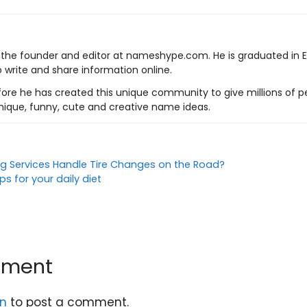
s the founder and editor at nameshype.com. He is graduated in 
o write and share information online.
ore he has created this unique community to give millions of pe
nique, funny, cute and creative name ideas.
 Services Handle Tire Changes on the Road?
s for your daily diet
mment
in
to post a comment.