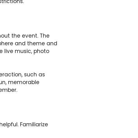
rictions.
out the event. The
sphere and theme and
e live music, photo
eraction, such as
 fun, memorable
member.
elpful. Familiarize