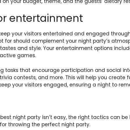
 on your budget, theme, and the guests’ dietary rest
or entertainment
keep your visitors entertained and engaged through
pt for should complement your night party’s atmo
 tastes and style. Your entertainment options includ
ractive games.
g tasks that encourage participation and social int
rivia contests, and more. This will help you create
 keep your visitors engaged, ensuring a night to re
est night party isn’t easy, the right tactics can be h
 for throwing the perfect night party.