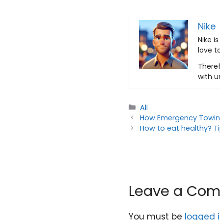
Nike
Nike i
love t
Theref
with u
Categories
All
How Emergency Towing
How to eat healthy? Tip
Leave a Co
You must be
logged 