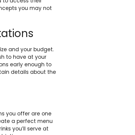
u to access their
ncepts you may not
tations
ize and your budget.
sh to have at your
tions early enough to
tain details about the
ns you offer are one
create a perfect menu
nks you’ll serve at