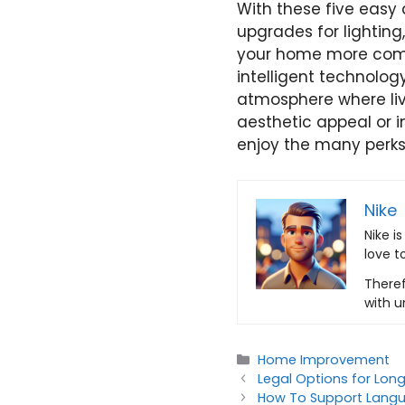
With these five easy
upgrades for lighting
your home more comfo
intelligent technolo
atmosphere where liv
aesthetic appeal or 
enjoy the many perks
Nike
Nike i
love t
Theref
with u
Categories
Home Improvement
Legal Options for Lon
How To Support Langu