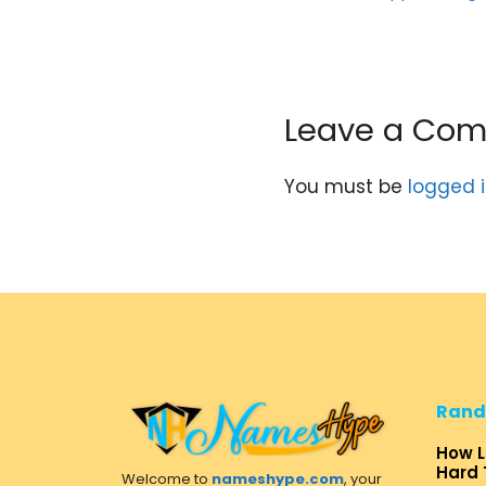
Leave a Co
You must be
logged 
Rand
How L
Hard 
Welcome to
nameshype.com
, your