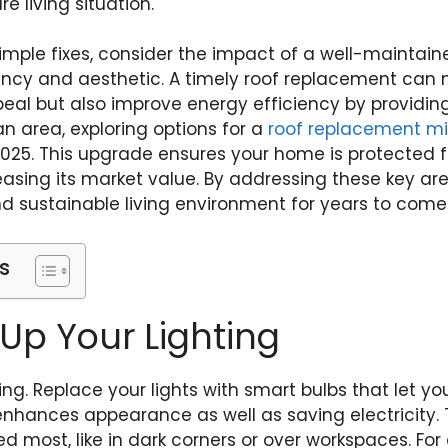
e living situation.
simple fixes, consider the impact of a well-maintain
iency and aesthetic. A timely roof replacement can
al but also improve energy efficiency by providing b
an area, exploring options for a
roof replacement mi
2025. This upgrade ensures your home is protected
reasing its market value. By addressing these key ar
 sustainable living environment for years to come
s
 Up Your Lighting
ting. Replace your lights with smart bulbs that let yo
enhances appearance as well as saving electricity. T
d most, like in dark corners or over workspaces. Fo