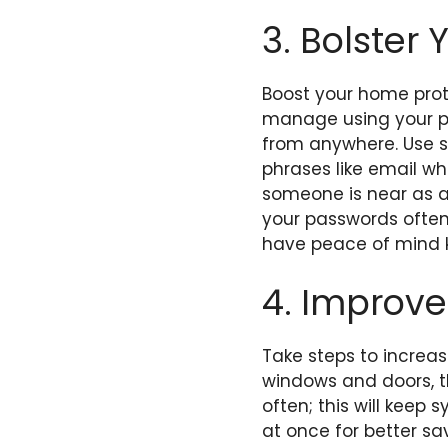
3. Bolster 
Boost your home prot
manage using your p
from anywhere. Use se
phrases like email wh
someone is near as 
your passwords ofte
have peace of mind kn
4. Improve
Take steps to increas
windows and doors, th
often; this will keep 
at once for better sa