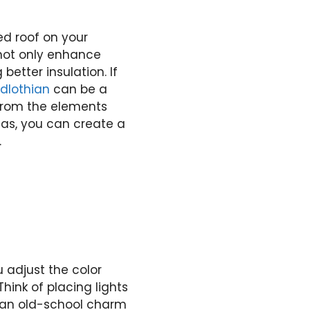
ed roof on your
 not only enhance
etter insulation. If
dlothian
can be a
 from the elements
eas, you can create a
.
u adjust the color
hink of placing lights
r an old-school charm