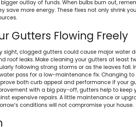
 a bigger outlay of funds. When bulbs burn out, rem
y save more energy. These fixes not only shrink your 
ources.
ur Gutters Flowing Freely
ly sight, clogged gutters could cause major water 
d roof leaks. Make cleaning your gutters at least t
icularly following strong storms or as the leaves fall. 
t water pass for a low-maintenance fix. Changing to
 improve both curb appeal and performance if your gu
provement with a big pay-off, gutters help to keep 
nst expensive repairs. A little maintenance or upg
rrow’s conditions will not compromise your house.
n