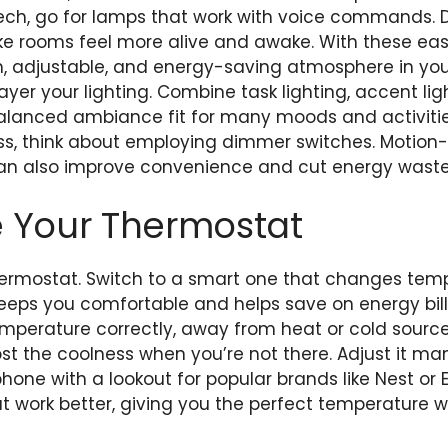
ch, go for lamps that work with voice commands. D
ke rooms feel more alive and awake. With these easy
, adjustable, and energy-saving atmosphere in you
 layer your lighting. Combine task lighting, accent l
balanced ambiance fit for many moods and activitie
ss, think about employing dimmer switches. Motion-s
 can also improve convenience and cut energy waste
e Your Thermostat
hermostat. Switch to a smart one that changes tem
 keeps you comfortable and helps save on energy bills
mperature correctly, away from heat or cold sources
t the coolness when you’re not there. Adjust it man
one with a lookout for popular brands like Nest or
 work better, giving you the perfect temperature w