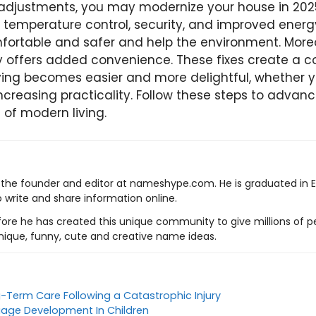
 adjustments, you may modernize your house in 202
, temperature control, security, and improved ener
rtable and safer and help the environment. Moreo
gy offers added convenience. These fixes create a c
ing becomes easier and more delightful, whether yo
increasing practicality. Follow these steps to adva
 of modern living.
s the founder and editor at nameshype.com. He is graduated in 
o write and share information online.
ore he has created this unique community to give millions of pe
nique, funny, cute and creative name ideas.
g-Term Care Following a Catastrophic Injury
age Development In Children