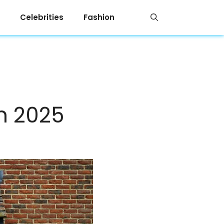
Celebrities
Fashion
in 2025