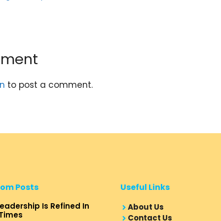
mment
in
to post a comment.
om Posts
Useful Links
eadership Is Refined In
About Us
Times
Contact Us