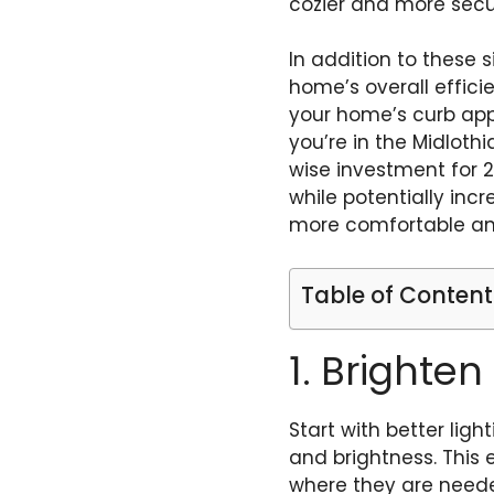
cozier and more secur
In addition to these 
home’s overall effic
your home’s curb appe
you’re in the Midlothi
wise investment for 
while potentially inc
more comfortable and
Table of Content
1. Brighten
Start with better ligh
and brightness. This 
where they are neede