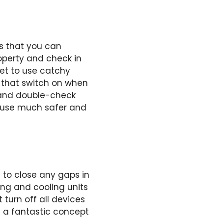
s that you can
perty and check in
get to use catchy
s that switch on when
 and double-check
ouse much safer and
 to close any gaps in
ing and cooling units
 turn off all devices
e a fantastic concept