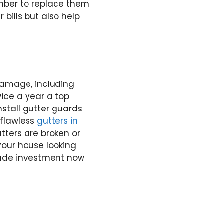
ember to replace them
bills but also help
damage, including
wice a year a top
Install gutter guards
 flawless
gutters in
tters are broken or
your house looking
rade investment now