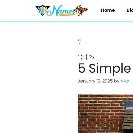
Skip
to
Home
Bi
content
','
' ); } ?>
5 Simple
January 10, 2025
by
Nike