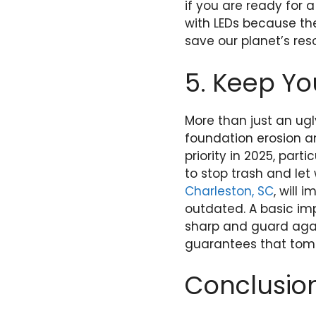
if you are ready for
with LEDs because the
save our planet’s res
5. Keep Yo
More than just an ug
foundation erosion an
priority in 2025, part
to stop trash and le
Charleston, SC
, will
outdated. A basic im
sharp and guard agai
guarantees that tomo
Conclusio