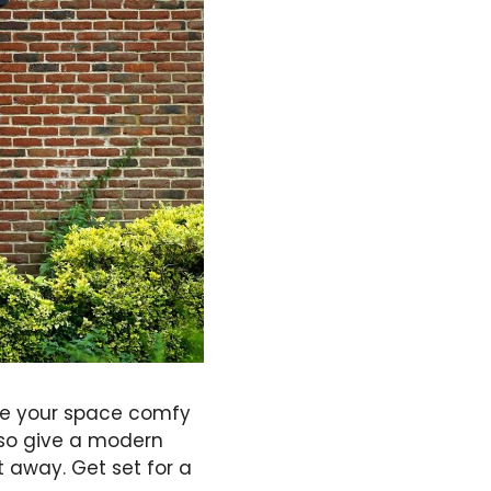
ake your space comfy
lso give a modern
t away. Get set for a