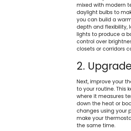
mixed with modern te
daylight bulbs to ma
you can build a warm
depth and flexibility,
lights to produce a 
control over brightne
closets or corridors
2. Upgrad
Next, improve your t
to your routine. This
where it measures te
down the heat or boos
changes using your ph
make your thermostat
the same time.