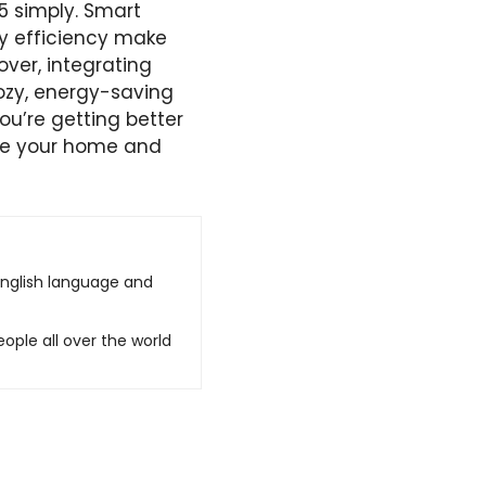
5 simply. Smart
gy efficiency make
ver, integrating
ozy, energy-saving
u’re getting better
nce your home and
English language and
ople all over the world