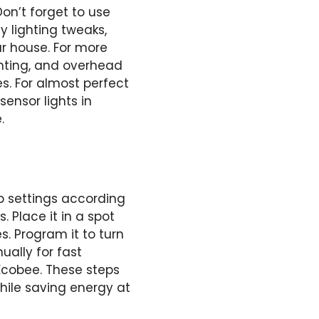
on’t forget to use
 lighting tweaks,
r house. For more
ighting, and overhead
s. For almost perfect
ensor lights in
.
p settings according
. Place it in a spot
. Program it to turn
ually for fast
 Ecobee. These steps
hile saving energy at