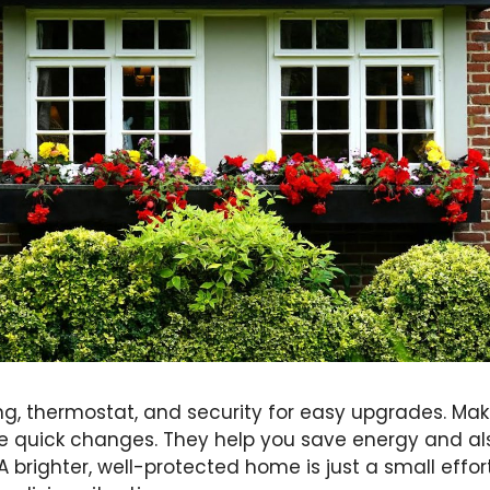
ting, thermostat, and security for easy upgrades. M
e quick changes. They help you save energy and a
A brighter, well-protected home is just a small effor