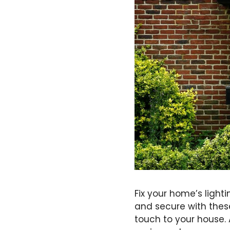
Fix your home’s ligh
and secure with thes
touch to your house. 