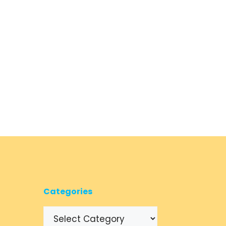
Categories
Categories