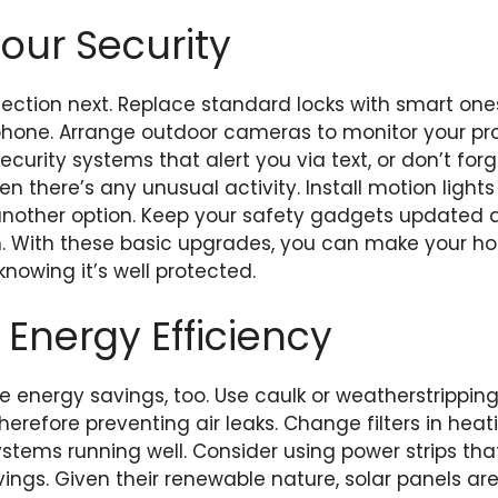
Your Security
ection next. Replace standard locks with smart one
hone. Arrange outdoor cameras to monitor your pro
curity systems that alert you via text, or don’t for
en there’s any unusual activity. Install motion light
another option. Keep your safety gadgets updated
n. With these basic upgrades, you can make your h
owing it’s well protected.
 Energy Efficiency
e energy savings, too. Use caulk or weatherstripping
erefore preventing air leaks. Change filters in heat
systems running well. Consider using power strips that
vings. Given their renewable nature, solar panels ar