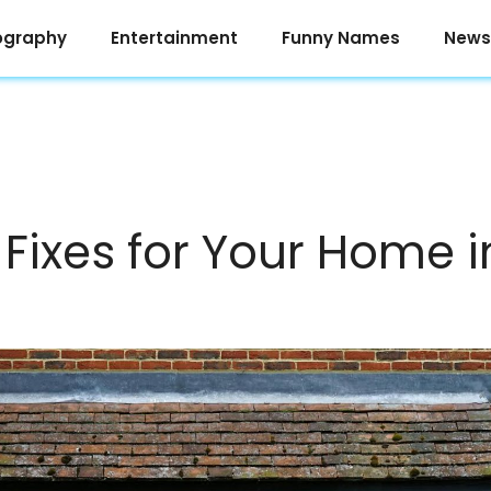
ography
Entertainment
Funny Names
News
 Fixes for Your Home 