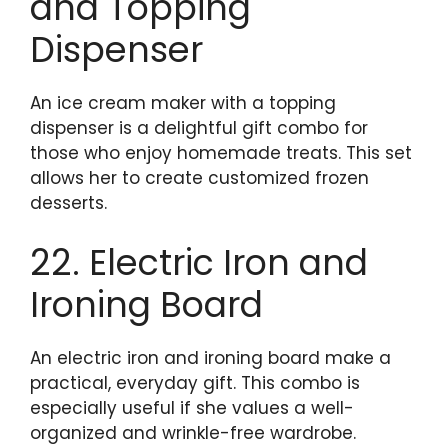
and Topping
Dispenser
An ice cream maker with a topping
dispenser is a delightful gift combo for
those who enjoy homemade treats. This set
allows her to create customized frozen
desserts.
22. Electric Iron and
Ironing Board
An electric iron and ironing board make a
practical, everyday gift. This combo is
especially useful if she values a well-
organized and wrinkle-free wardrobe.