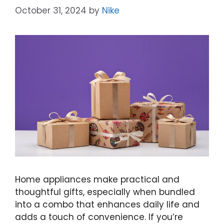
October 31, 2024
by
Nike
Home appliances make practical and
thoughtful gifts, especially when bundled
into a combo that enhances daily life and
adds a touch of convenience. If you’re