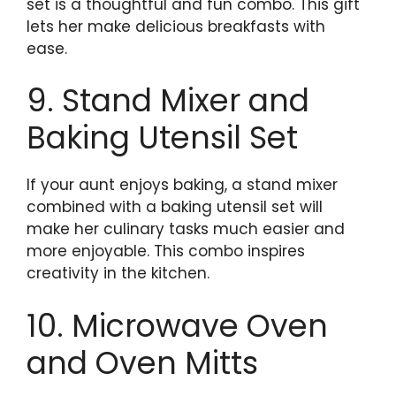
set is a thoughtful and fun combo. This gift
lets her make delicious breakfasts with
ease.
9. Stand Mixer and
Baking Utensil Set
If your aunt enjoys baking, a stand mixer
combined with a baking utensil set will
make her culinary tasks much easier and
more enjoyable. This combo inspires
creativity in the kitchen.
10. Microwave Oven
and Oven Mitts