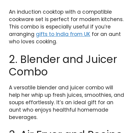
An induction cooktop with a compatible
cookware set is perfect for modern kitchens.
This combo is especially useful if you’re
arranging
gifts to India from UK
for an aunt
who loves cooking.
2. Blender and Juicer
Combo
A versatile blender and juicer combo will
help her whip up fresh juices, smoothies, and
soups effortlessly. It’s an ideal gift for an
aunt who enjoys healthful homemade
beverages.