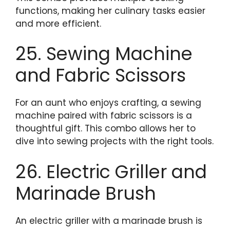
functions, making her culinary tasks easier
and more efficient.
25. Sewing Machine
and Fabric Scissors
For an aunt who enjoys crafting, a sewing
machine paired with fabric scissors is a
thoughtful gift. This combo allows her to
dive into sewing projects with the right tools.
26. Electric Griller and
Marinade Brush
An electric griller with a marinade brush is