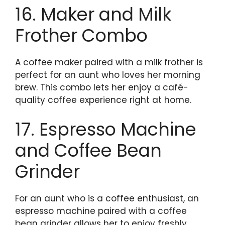
16. Maker and Milk
Frother Combo
A coffee maker paired with a milk frother is
perfect for an aunt who loves her morning
brew. This combo lets her enjoy a café-
quality coffee experience right at home.
17. Espresso Machine
and Coffee Bean
Grinder
For an aunt who is a coffee enthusiast, an
espresso machine paired with a coffee
bean grinder allows her to enjoy freshly