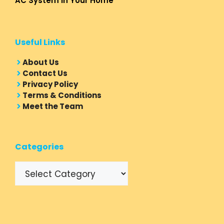
AC System in Your Home
Useful Links
About Us
Contact Us
Privacy Policy
Terms & Conditions
Meet the Team
Categories
Categories