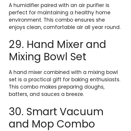
A humidifier paired with an air purifier is
perfect for maintaining a healthy home
environment. This combo ensures she
enjoys clean, comfortable air all year round.
29. Hand Mixer and
Mixing Bowl Set
A hand mixer combined with a mixing bowl
set is a practical gift for baking enthusiasts.
This combo makes preparing doughs,
batters, and sauces a breeze.
30. Smart Vacuum
and Mop Combo