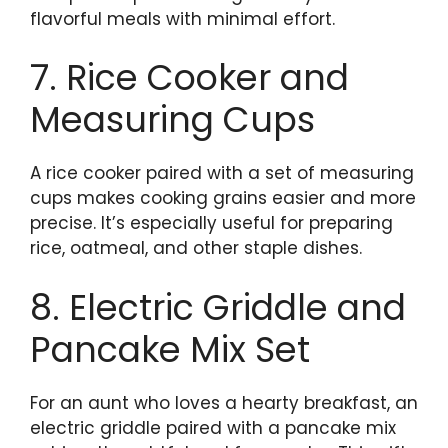
flavorful meals with minimal effort.
7. Rice Cooker and
Measuring Cups
A rice cooker paired with a set of measuring
cups makes cooking grains easier and more
precise. It’s especially useful for preparing
rice, oatmeal, and other staple dishes.
8. Electric Griddle and
Pancake Mix Set
For an aunt who loves a hearty breakfast, an
electric griddle paired with a pancake mix