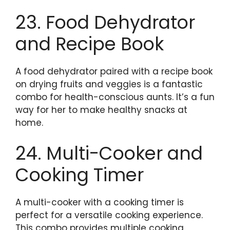
23. Food Dehydrator
and Recipe Book
A food dehydrator paired with a recipe book
on drying fruits and veggies is a fantastic
combo for health-conscious aunts. It’s a fun
way for her to make healthy snacks at
home.
24. Multi-Cooker and
Cooking Timer
A multi-cooker with a cooking timer is
perfect for a versatile cooking experience.
This combo provides multiple cooking