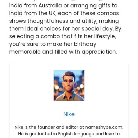
India from Australia or arranging gifts to
India from the UK, each of these combos
shows thoughtfulness and utility, making
them ideal choices for her special day. By
selecting a combo that fits her lifestyle,
you’re sure to make her birthday
memorable and filled with appreciation.
Nike
Nike is the founder and editor at nameshype.com.
He is graduated in English language and love to