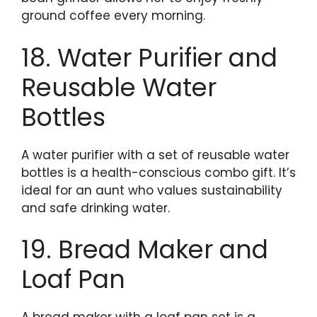
ground coffee every morning.
18. Water Purifier and
Reusable Water
Bottles
A water purifier with a set of reusable water
bottles is a health-conscious combo gift. It’s
ideal for an aunt who values sustainability
and safe drinking water.
19. Bread Maker and
Loaf Pan