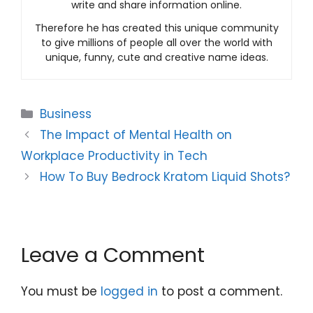
write and share information online.
Therefore he has created this unique community
to give millions of people all over the world with
unique, funny, cute and creative name ideas.
Categories
Business
The Impact of Mental Health on
Workplace Productivity in Tech
How To Buy Bedrock Kratom Liquid Shots?
Leave a Comment
You must be
logged in
to post a comment.