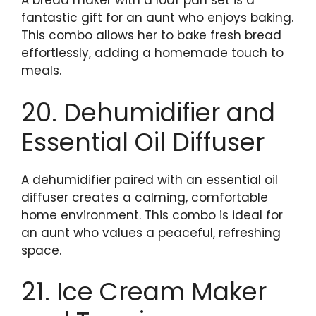
A bread maker with a loaf pan set is a
fantastic gift for an aunt who enjoys baking.
This combo allows her to bake fresh bread
effortlessly, adding a homemade touch to
meals.
20. Dehumidifier and
Essential Oil Diffuser
A dehumidifier paired with an essential oil
diffuser creates a calming, comfortable
home environment. This combo is ideal for
an aunt who values a peaceful, refreshing
space.
21. Ice Cream Maker