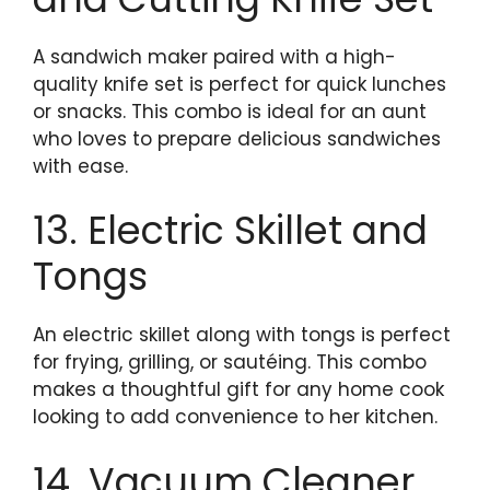
A sandwich maker paired with a high-
quality knife set is perfect for quick lunches
or snacks. This combo is ideal for an aunt
who loves to prepare delicious sandwiches
with ease.
13. Electric Skillet and
Tongs
An electric skillet along with tongs is perfect
for frying, grilling, or sautéing. This combo
makes a thoughtful gift for any home cook
looking to add convenience to her kitchen.
14. Vacuum Cleaner