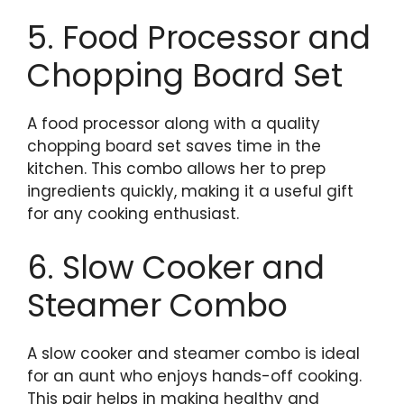
5. Food Processor and
Chopping Board Set
A food processor along with a quality
chopping board set saves time in the
kitchen. This combo allows her to prep
ingredients quickly, making it a useful gift
for any cooking enthusiast.
6. Slow Cooker and
Steamer Combo
A slow cooker and steamer combo is ideal
for an aunt who enjoys hands-off cooking.
This pair helps in making healthy and