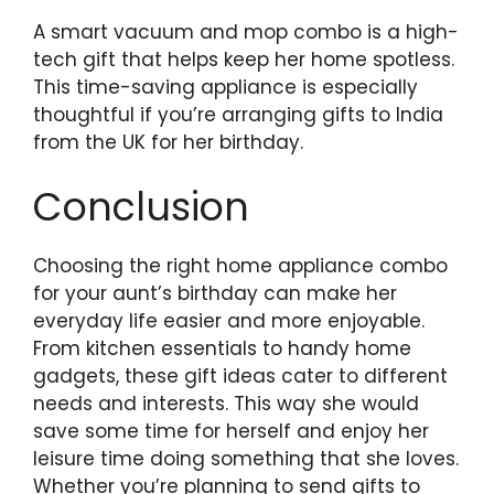
A smart vacuum and mop combo is a high-
tech gift that helps keep her home spotless.
This time-saving appliance is especially
thoughtful if you’re arranging gifts to India
from the UK for her birthday.
Conclusion
Choosing the right home appliance combo
for your aunt’s birthday can make her
everyday life easier and more enjoyable.
From kitchen essentials to handy home
gadgets, these gift ideas cater to different
needs and interests. This way she would
save some time for herself and enjoy her
leisure time doing something that she loves.
Whether you’re planning to send gifts to