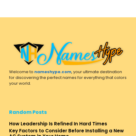
Welcome to
nameshype.com
, your ultimate destination
for discovering the perfect names for everything that colors
your world.
Random Posts
How Leadership Is Refined In Hard Times
Key Factors to Consider Before Installing a New