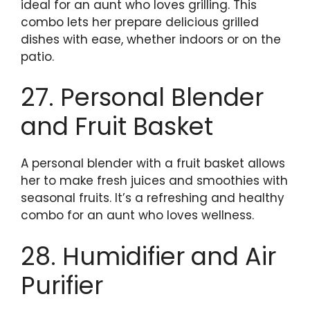
ideal for an aunt who loves grilling. This
combo lets her prepare delicious grilled
dishes with ease, whether indoors or on the
patio.
27. Personal Blender
and Fruit Basket
A personal blender with a fruit basket allows
her to make fresh juices and smoothies with
seasonal fruits. It’s a refreshing and healthy
combo for an aunt who loves wellness.
28. Humidifier and Air
Purifier