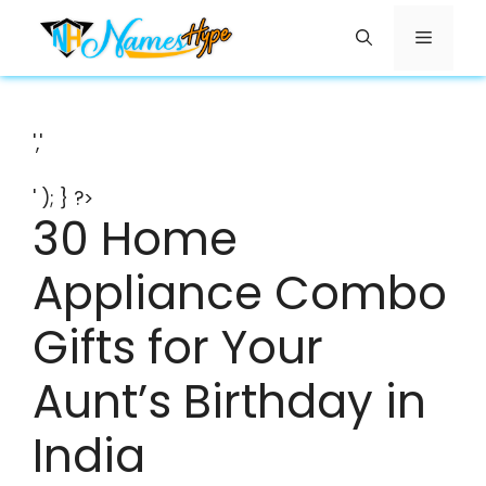
Skip
Menu
to
content
','
' ); } ?>
30 Home
Appliance Combo
Gifts for Your
Aunt’s Birthday in
India