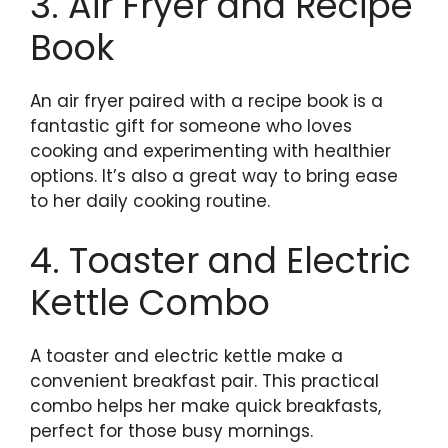
3. Air Fryer and Recipe
Book
An air fryer paired with a recipe book is a
fantastic gift for someone who loves
cooking and experimenting with healthier
options. It’s also a great way to bring ease
to her daily cooking routine.
4. Toaster and Electric
Kettle Combo
A toaster and electric kettle make a
convenient breakfast pair. This practical
combo helps her make quick breakfasts,
perfect for those busy mornings.