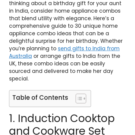
thinking about a birthday gift for your aunt
in India, consider home appliance combos
that blend utility with elegance. Here’s a
comprehensive guide to 30 unique home
appliance combo ideas that can be a
delightful surprise for her birthday. Whether
you’re planning to
send gifts to India from
Australia
or arrange gifts to India from the
UK, these combo ideas can be easily
sourced and delivered to make her day
special.
Table of Contents
1. Induction Cooktop
and Cookware Set