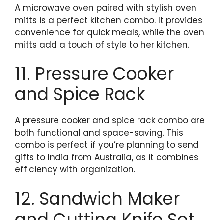
A microwave oven paired with stylish oven
mitts is a perfect kitchen combo. It provides
convenience for quick meals, while the oven
mitts add a touch of style to her kitchen.
11. Pressure Cooker
and Spice Rack
A pressure cooker and spice rack combo are
both functional and space-saving. This
combo is perfect if you’re planning to send
gifts to India from Australia, as it combines
efficiency with organization.
12. Sandwich Maker
and Cutting Knife Set