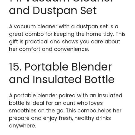
and Dustpan Set
A vacuum cleaner with a dustpan set is a
great combo for keeping the home tidy. This
gift is practical and shows you care about
her comfort and convenience.
15. Portable Blender
and Insulated Bottle
A portable blender paired with an insulated
bottle is ideal for an aunt who loves
smoothies on the go. This combo helps her
prepare and enjoy fresh, healthy drinks
anywhere.